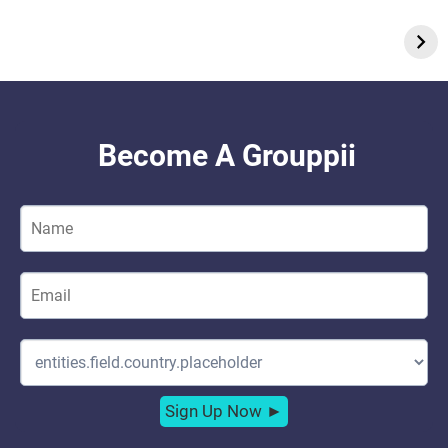
On Dec 7, 2023
On Nov 19, 2023