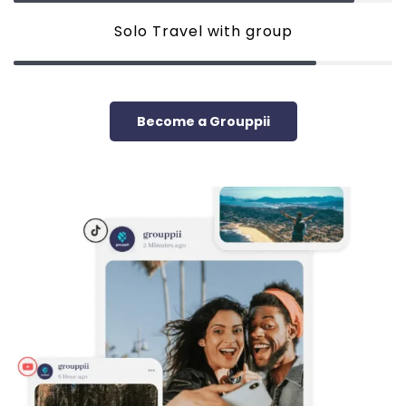
Solo Travel with group
Become a Grouppii