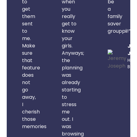
to
when
be
get
you
a
them
really
family
sent
get to
saver
to
know
grouppii!”
me.
your
Make
girls.
Je
sure
Anyways;
Jos
that
the
Hami
Ber
feature
planning
does
was
not
already
go
starting
away,
to
I
stress
cherish
me
those
out. I
memories.”
was
browsing