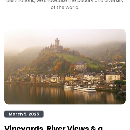
destinations, we showcase the beauty and diversity
of the world.
March 5, 2025
Vineyards, River Views & a