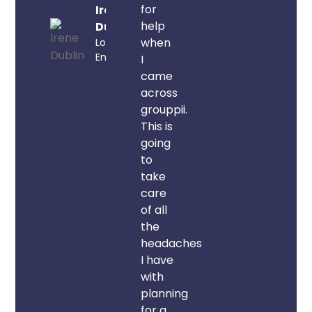
for
Irene
help
Dublin
when
London,
England
I
came
across
grouppii.
This is
going
to
take
care
of all
the
headaches
I have
with
planning
for a