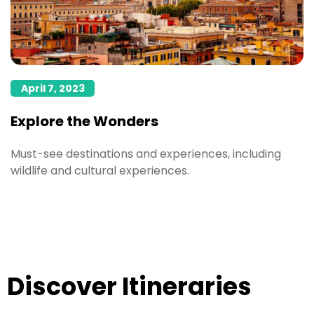
April 7, 2023
Explore the Wonders
Must-see destinations and experiences, including
wildlife and cultural experiences.
5 Reasons you will
Destination Dupes
Discover Itineraries
fall in love with
in 2024
Social Travel