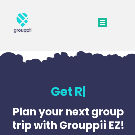
Get Ready
|
Plan your next group
trip with Grouppii EZ!