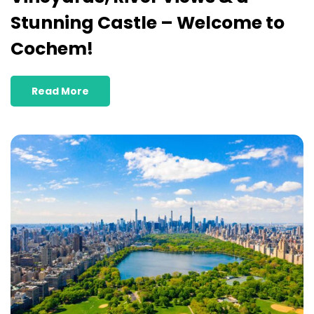
Stunning Castle – Welcome to
Cochem!
Read More