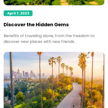
April 7, 2023
Discover the Hidden Gems
Benefits of traveling alone, from the freedom to
discover new places with new friends.