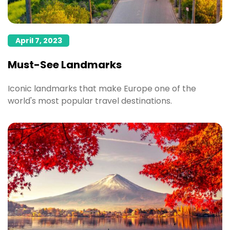
April 7, 2023
Must-See Landmarks
Iconic landmarks that make Europe one of the
world's most popular travel destinations.