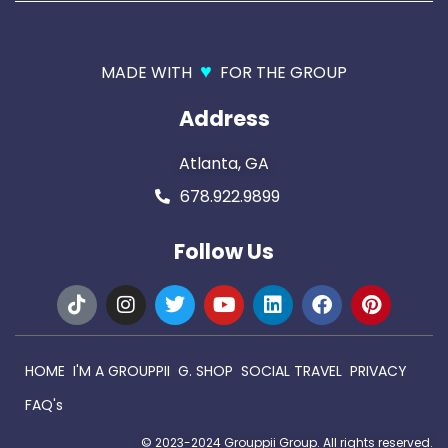
♥
MADE WITH
FOR THE GROUP
Address
Atlanta, GA
678.922.9899
Follow Us
HOME
I'M A GROUPPII
G. SHOP
SOCIAL TRAVEL
PRIVACY
FAQ's
© 2023-2024 Grouppii Group. All rights reserved.