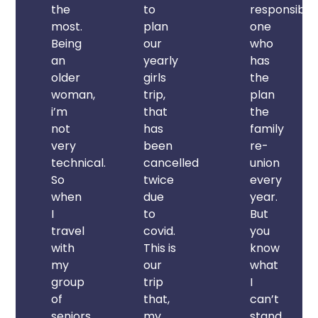
the
to
responsible
most.
plan
one
Being
our
who
an
yearly
has
older
girls
the
woman,
trip,
plan
i’m
that
the
not
has
family
very
been
re-
technical.
cancelled
union
So
twice
every
when
due
year.
I
to
But
travel
covid.
you
with
This is
know
my
our
what
group
trip
I
of
that,
can’t
seniors,
my
stand