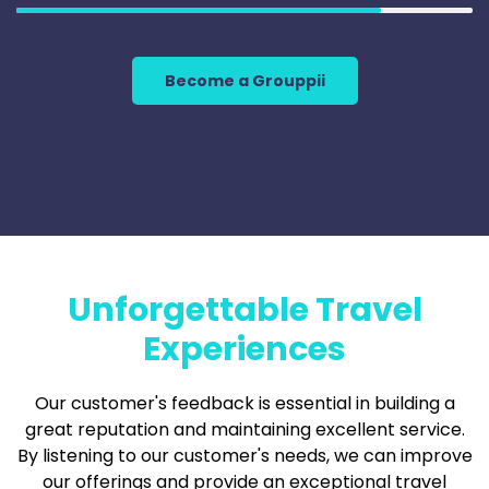
Become a Grouppii
Unforgettable Travel
Experiences
Our customer's feedback is essential in building a
great reputation and maintaining excellent service.
By listening to our customer's needs, we can improve
our offerings and provide an exceptional travel