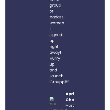
group
of
badass
women.
I
signed
up
right
away!
Hurry
up
and
Launch
Grouppii!”
April
Chestnut
Master