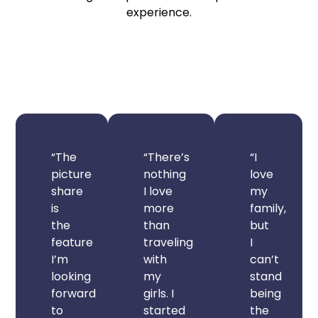
experience.
“The
“There’s
“I
picture
nothing
love
share
I love
my
is
more
family,
the
than
but
feature
traveling
I
I’m
with
can’t
looking
my
stand
forward
girls. I
being
to
started
the