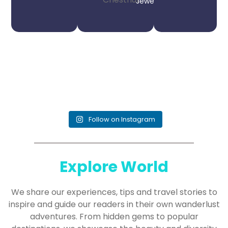
Jeweler
Follow on Instagram
Explore World
We share our experiences, tips and travel stories to
inspire and guide our readers in their own wanderlust
adventures. From hidden gems to popular