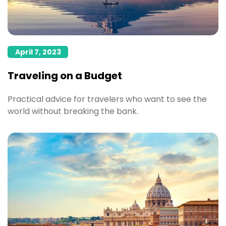
April 7, 2023
Traveling on a Budget
Practical advice for travelers who want to see the
world without breaking the bank.