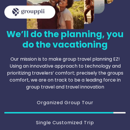
We’ll do the planning, you
do the vacationing
Our mission is to make group travel planning EZ!
Using an innovative approach to technology and
prioritizing travelers’ comfort; precisely the groups
comfort, we are on track to be a leading force in
group travel and travel innovation
Organized Group Tour
Single Customized Trip