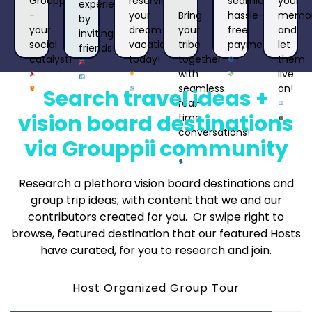
reserving
seamless,
your
Grouppii
experience
your
Bring
hassle-
memor
-
by
dream
your
free
and
your
inviting
vacation
tribe
payments!
let
social
friends!
today!
together
them
catalyst!
with
live
seamless
on!
Search travel ideas +
real-
vision board destinations
time
conversations!
via Grouppii community
Research a plethora vision board destinations and
group trip ideas; with content that we and our
contributors created for you. Or swipe right to
browse, featured destination that our featured Hosts
have curated, for you to research and join.
Host Organized Group Tour