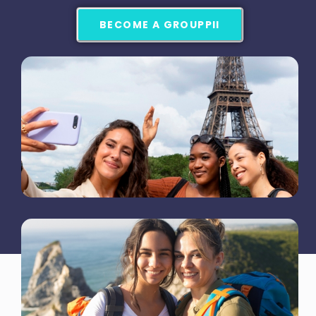
BECOME A GROUPPII