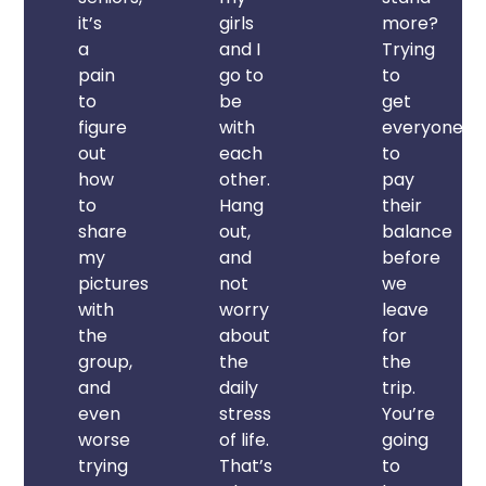
it’s
girls
more?
a
and I
Trying
pain
go to
to
to
be
get
figure
with
everyone
out
each
to
how
other.
pay
to
Hang
their
share
out,
balance
my
and
before
pictures
not
we
with
worry
leave
the
about
for
group,
the
the
and
daily
trip.
even
stress
You’re
worse
of life.
going
trying
That’s
to