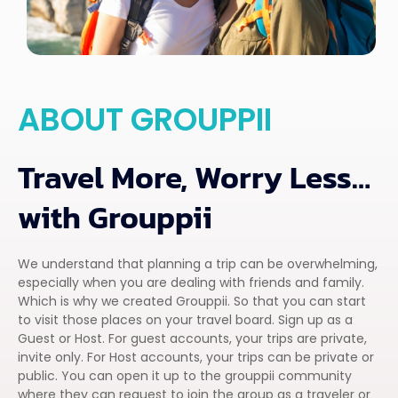
ABOUT GROUPPII
Travel More, Worry Less…
with Grouppii
We understand that planning a trip can be overwhelming,
especially when you are dealing with friends and family.
Which is why we created Grouppii. So that you can start
to visit those places on your travel board. Sign up as a
Guest or Host. For guest accounts, your trips are private,
invite only. For Host accounts, your trips can be private or
public. You can open it up to the grouppii community
where they can request to join the group as a traveler or