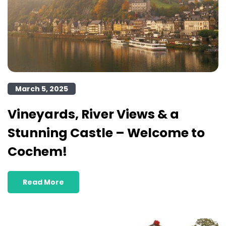
March 5, 2025
Vineyards, River Views & a
Stunning Castle – Welcome to
Cochem!
Read More