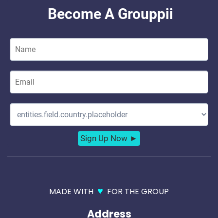
♥
MADE WITH
FOR THE GROUP
Address