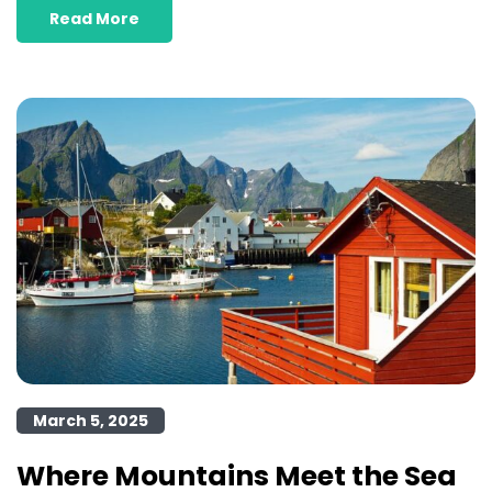
Read More
March 5, 2025
Where Mountains Meet the Sea