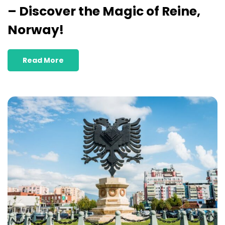
– Discover the Magic of Reine,
Norway!
Read More