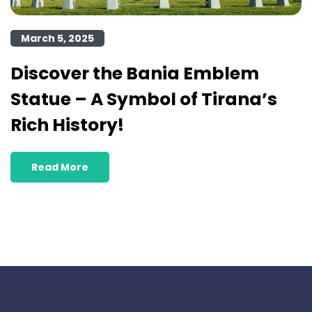
March 5, 2025
Discover the Bania Emblem
Statue – A Symbol of Tirana’s
Rich History!
Read More