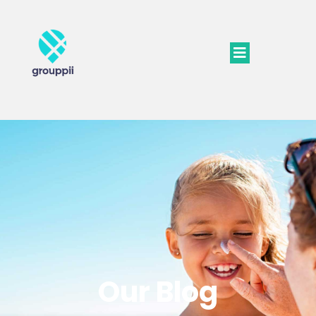
Our Blog