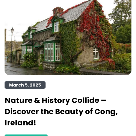
March 5, 2025
Nature & History Collide –
Discover the Beauty of Cong,
Ireland!