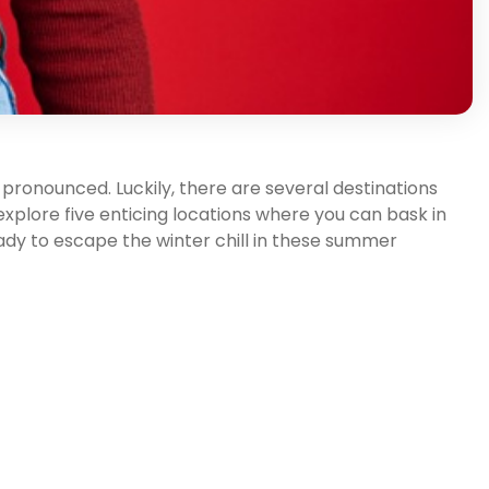
pronounced. Luckily, there are several destinations
 explore five enticing locations where you can bask in
ady to escape the winter chill in these summer