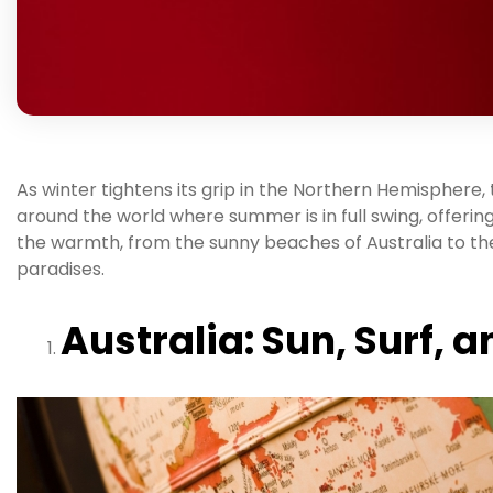
As winter tightens its grip in the Northern Hemisphere
around the world where summer is in full swing, offering
the warmth, from the sunny beaches of Australia to the
paradises.
Australia: Sun, Surf,