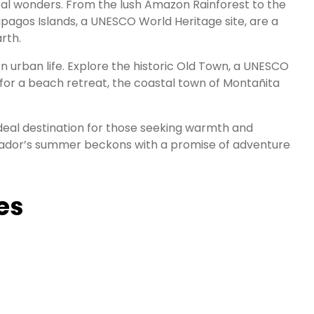
ral wonders. From the lush Amazon Rainforest to the
pagos Islands, a UNESCO World Heritage site, are a
rth.
rn urban life. Explore the historic Old Town, a UNESCO
g for a beach retreat, the coastal town of Montañita
 ideal destination for those seeking warmth and
Ecuador’s summer beckons with a promise of adventure
es