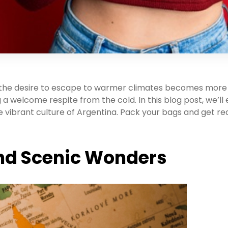
, the desire to escape to warmer climates becomes more 
 a welcome respite from the cold. In this blog post, we’ll
 vibrant culture of Argentina. Pack your bags and get re
 and Scenic Wonders