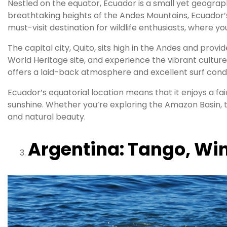
Nestled on the equator, Ecuador is a small yet geograp
breathtaking heights of the Andes Mountains, Ecuador’s
must-visit destination for wildlife enthusiasts, where 
The capital city, Quito, sits high in the Andes and prov
World Heritage site, and experience the vibrant culture
offers a laid-back atmosphere and excellent surf condi
Ecuador’s equatorial location means that it enjoys a fa
sunshine. Whether you’re exploring the Amazon Basin, 
and natural beauty.
Argentina: Tango, Wi