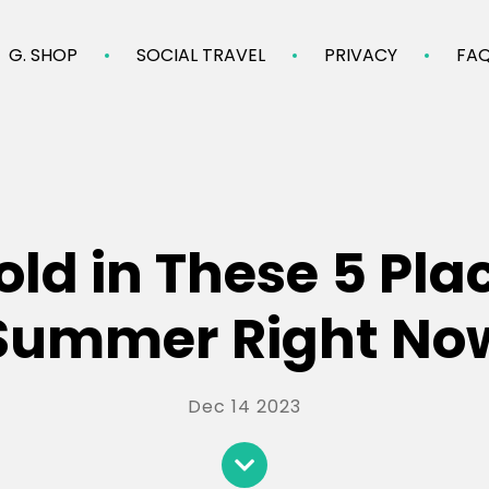
G. SHOP
SOCIAL TRAVEL
PRIVACY
FA
ld in These 5 Pla
Summer Right No
Dec 14 2023