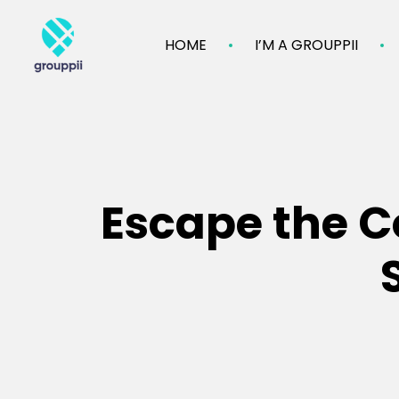
HOME
I’M A GROUPPII
Escape the Co