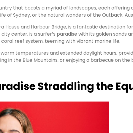
country that boasts a myriad of landscapes, each offeri
life of Sydney, or the natural wonders of the Outback, Aus
a House and Harbour Bridge, is a fantastic destination fo
 city center, is a surfer’s paradise with its golden sands
 coral reef system, teeming with vibrant marine life.
s warm temperatures and extended daylight hours, provid
king in the Blue Mountains, or enjoying a barbecue on the
aradise Straddling the Eq