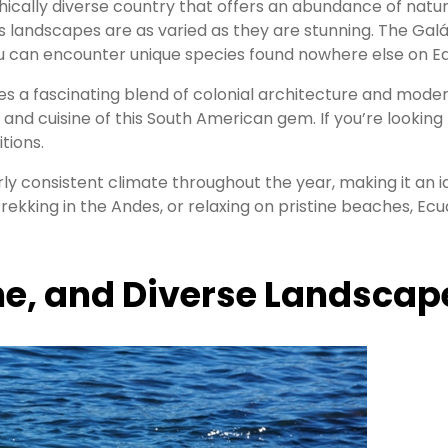
hically diverse country that offers an abundance of natu
 landscapes are as varied as they are stunning. The Galá
you can encounter unique species found nowhere else on Ea
ides a fascinating blend of colonial architecture and mode
 and cuisine of this South American gem. If you’re lookin
tions.
irly consistent climate throughout the year, making it an
trekking in the Andes, or relaxing on pristine beaches, 
ne, and Diverse Landscap