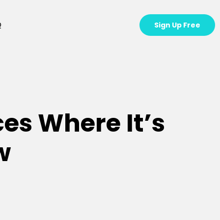
Q
Sign Up Free
ces Where It’s
w