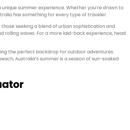
ng a unique summer experience. Whether you’re drawn to
tralia has something for every type of traveler.
r those seeking a blend of urban sophistication and
 and rolling waves. For a more laid-back experience, head
ing the perfect backdrop for outdoor adventures.
 beach, Australia’s summer is a season of sun-soaked
uator