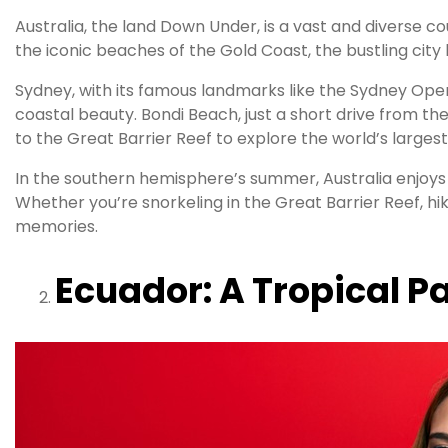
Australia, the land Down Under, is a vast and diverse 
the iconic beaches of the Gold Coast, the bustling city 
Sydney, with its famous landmarks like the Sydney Oper
coastal beauty. Bondi Beach, just a short drive from the
to the Great Barrier Reef to explore the world’s largest
In the southern hemisphere’s summer, Australia enjoy
Whether you’re snorkeling in the Great Barrier Reef, hi
memories.
Ecuador: A Tropical P