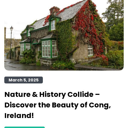
March 5, 2025
Nature & History Collide –
Discover the Beauty of Cong,
Ireland!