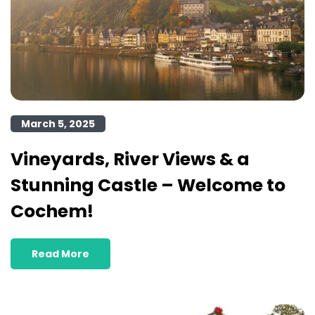
March 5, 2025
Vineyards, River Views & a
Stunning Castle – Welcome to
Cochem!
Read More