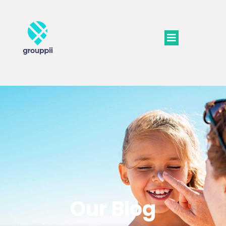
Our Blog