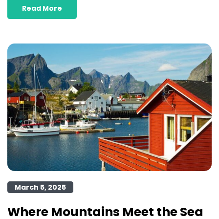
Read More
March 5, 2025
Where Mountains Meet the Sea