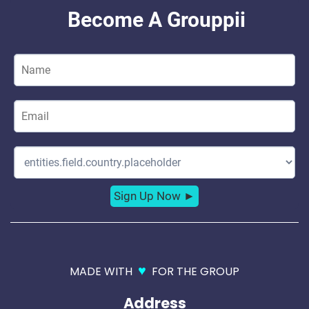
♥
MADE WITH
FOR THE GROUP
Address