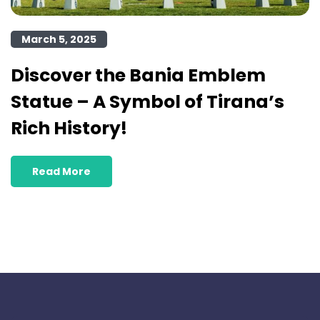
March 5, 2025
Discover the Bania Emblem
Statue – A Symbol of Tirana’s
Rich History!
Read More