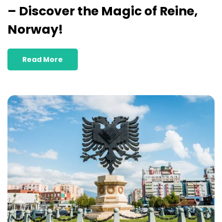
– Discover the Magic of Reine,
Norway!
Read More