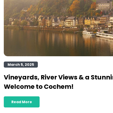
March 5, 2025
Vineyards, River Views & a Stunni
Welcome to Cochem!
Read More