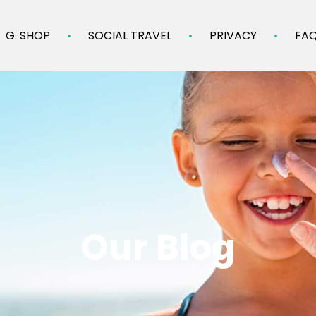
G. SHOP
SOCIAL TRAVEL
PRIVACY
FA
Our Blog