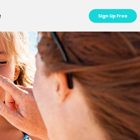
Q
Sign Up Free