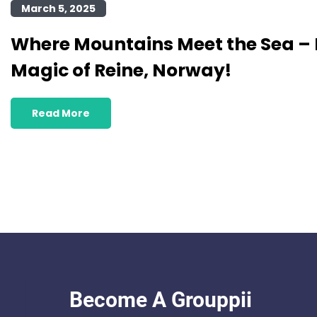
March 5, 2025
Where Mountains Meet the Sea – 
Magic of Reine, Norway!
Read More