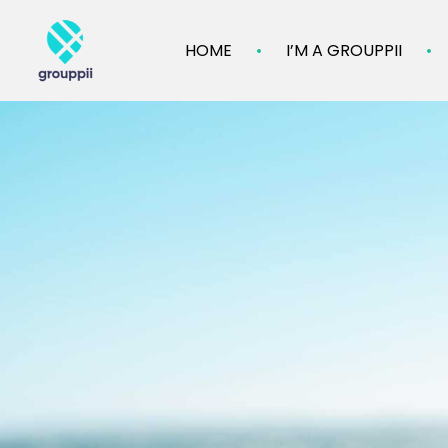
HOME
I’M A GROUPPII