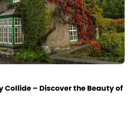
y Collide – Discover the Beauty of