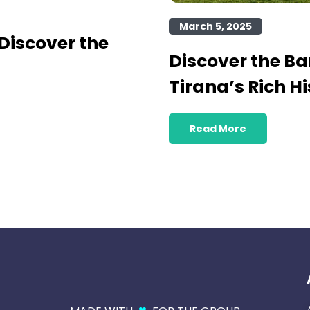
March 5, 2025
Discover the
Discover the B
Tirana’s Rich Hi
Read More
♥