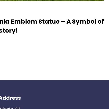
ania Emblem Statue – A Symbol of
story!
Address
Atlanta, GA