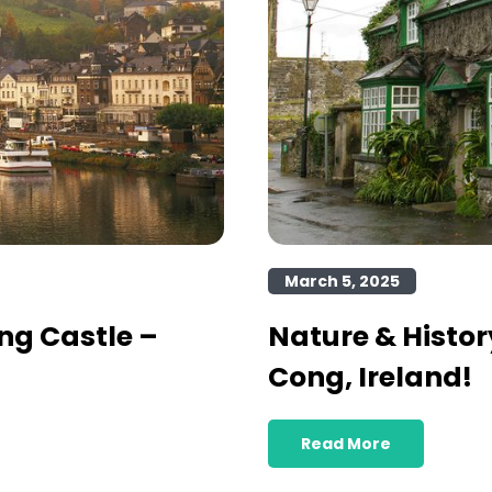
March 5, 2025
ng Castle –
Nature & Histor
Cong, Ireland!
Read More