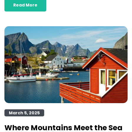
Read More
March 5, 2025
Where Mountains Meet the Sea