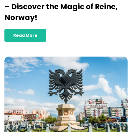
– Discover the Magic of Reine,
Norway!
Read More