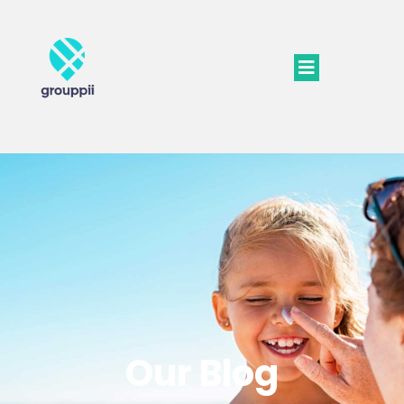
Our Blog