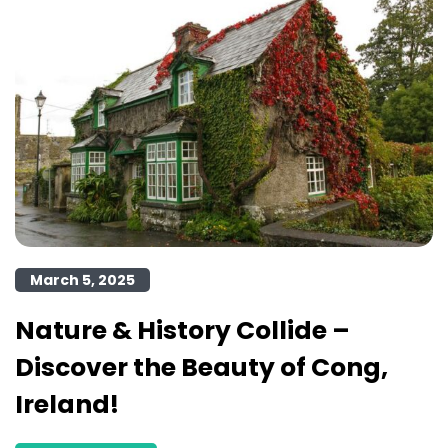
March 5, 2025
Nature & History Collide –
Discover the Beauty of Cong,
Ireland!