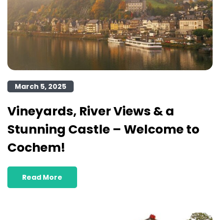
March 5, 2025
Vineyards, River Views & a
Stunning Castle – Welcome to
Cochem!
Read More