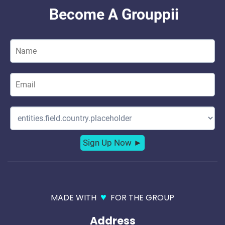
♥
MADE WITH
FOR THE GROUP
Address