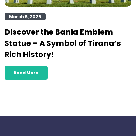
March 5, 2025
Discover the Bania Emblem
Statue – A Symbol of Tirana’s
Rich History!
Read More