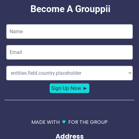
♥
MADE WITH
FOR THE GROUP
Address