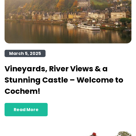
March 5, 2025
Vineyards, River Views & a
Stunning Castle – Welcome to
Cochem!
Read More