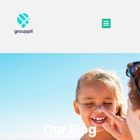
Our Blog