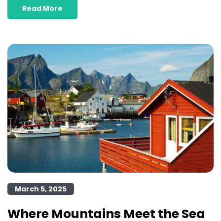
Read More
March 5, 2025
Where Mountains Meet the Sea