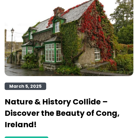
March 5, 2025
Nature & History Collide –
Discover the Beauty of Cong,
Ireland!