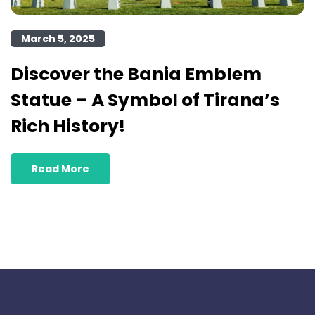
March 5, 2025
Discover the Bania Emblem
Statue – A Symbol of Tirana’s
Rich History!
Read More