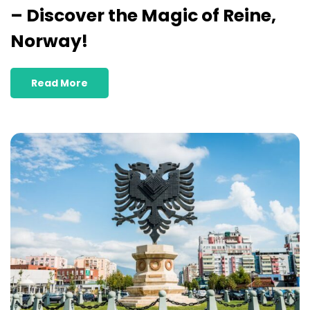
– Discover the Magic of Reine,
Norway!
Read More