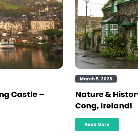
March 5, 2025
ng Castle –
Nature & Histor
Cong, Ireland!
Read More