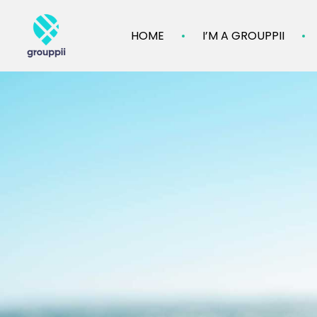
HOME
I’M A GROUPPII