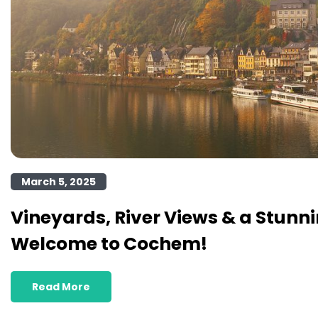
March 5, 2025
Vineyards, River Views & a Stunni
Welcome to Cochem!
Read More