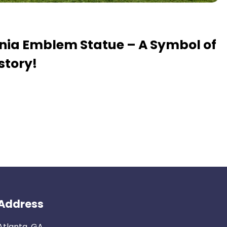
ania Emblem Statue – A Symbol of
story!
Address
Atlanta, GA