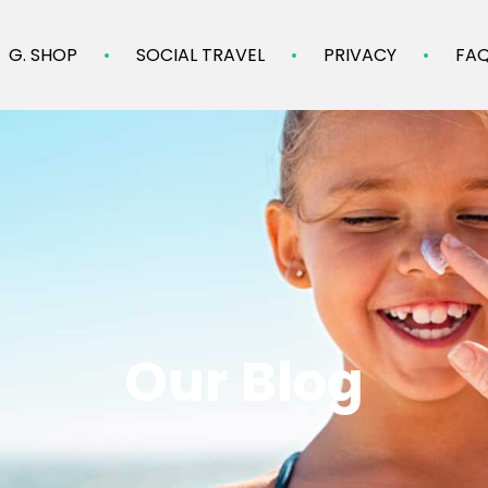
G. SHOP
SOCIAL TRAVEL
PRIVACY
FA
Our Blog