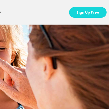
Q
Sign Up Free