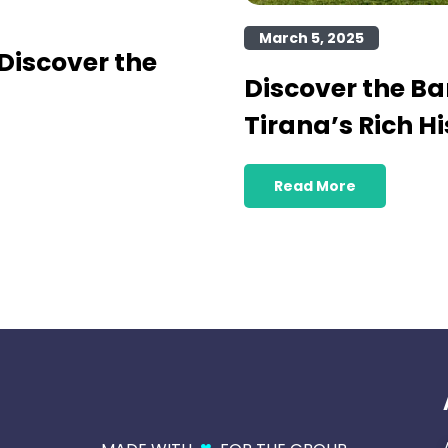
March 5, 2025
Discover the
Discover the B
Tirana’s Rich Hi
Read More
♥