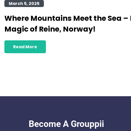
March 5, 2025
Where Mountains Meet the Sea – 
Magic of Reine, Norway!
Read More