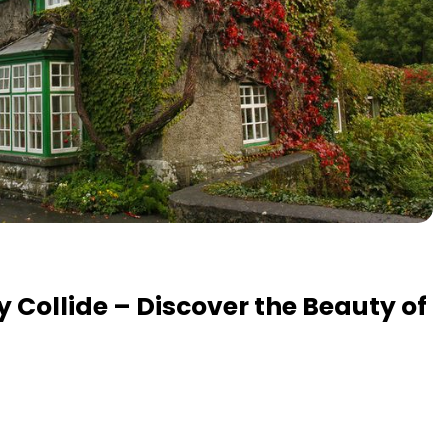
y Collide – Discover the Beauty of