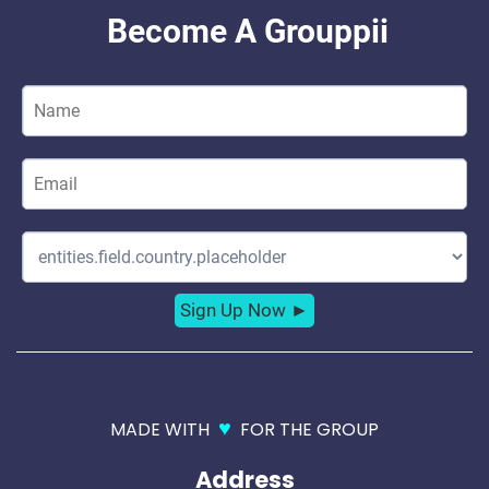
♥
MADE WITH
FOR THE GROUP
Address