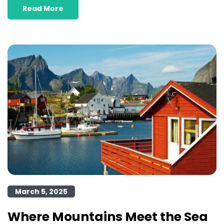
Read More
March 5, 2025
Where Mountains Meet the Sea