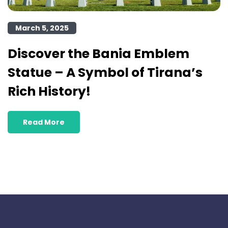
March 5, 2025
Discover the Bania Emblem
Statue – A Symbol of Tirana’s
Rich History!
Read More