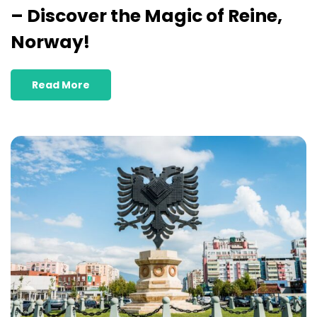
– Discover the Magic of Reine,
Norway!
Read More