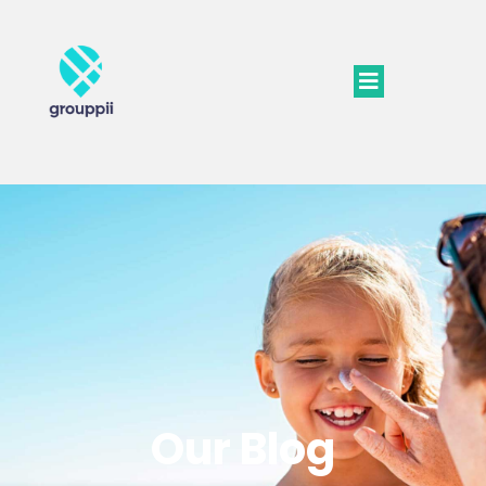
Our Blog