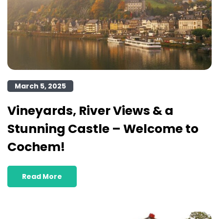
March 5, 2025
Vineyards, River Views & a
Stunning Castle – Welcome to
Cochem!
Read More