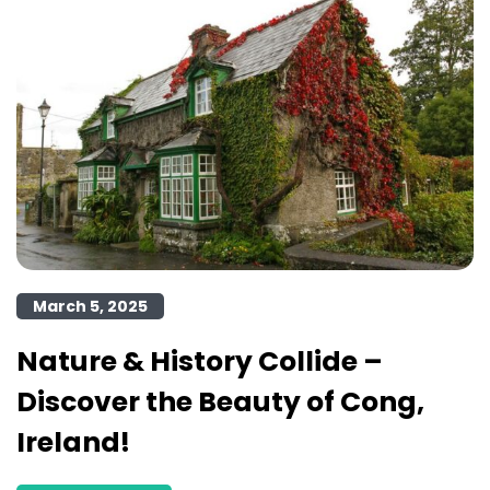
March 5, 2025
Nature & History Collide –
Discover the Beauty of Cong,
Ireland!