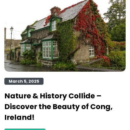
March 5, 2025
Nature & History Collide –
Discover the Beauty of Cong,
Ireland!