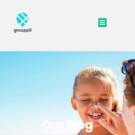
Our Blog