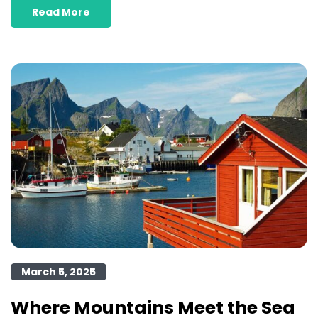
Read More
March 5, 2025
Where Mountains Meet the Sea