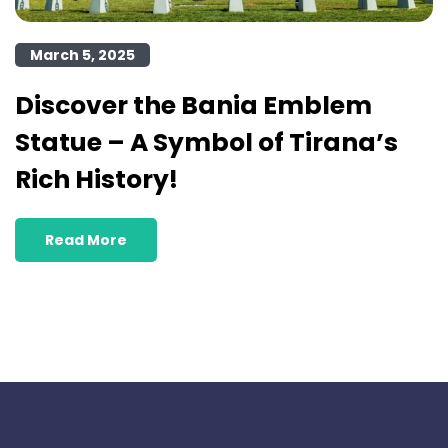
March 5, 2025
Discover the Bania Emblem
Statue – A Symbol of Tirana’s
Rich History!
Read More