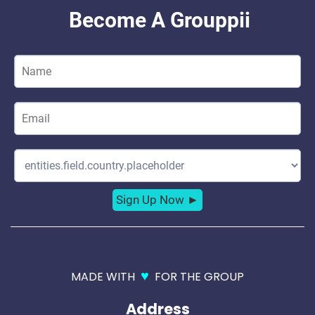
♥
MADE WITH
FOR THE GROUP
Address