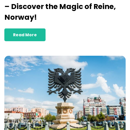
– Discover the Magic of Reine,
Norway!
Read More