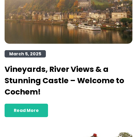
March 5, 2025
Vineyards, River Views & a
Stunning Castle – Welcome to
Cochem!
Read More