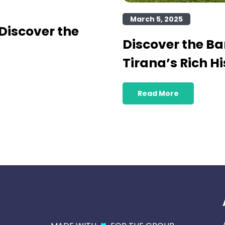
March 5, 2025
Discover the
Discover the B
Tirana’s Rich Hi
Read More
♥