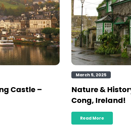
March 5, 2025
ng Castle –
Nature & Histor
Cong, Ireland!
Read More