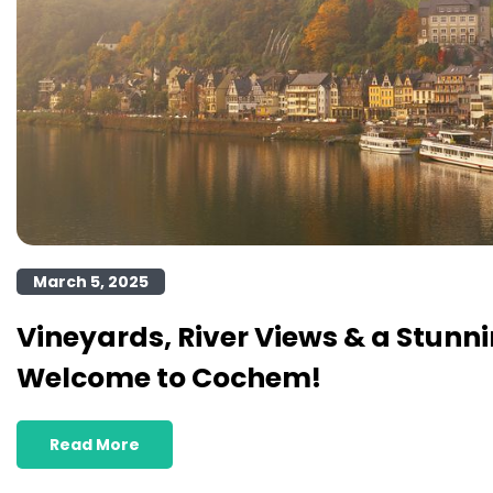
March 5, 2025
Vineyards, River Views & a Stunni
Welcome to Cochem!
Read More