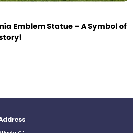
ania Emblem Statue – A Symbol of
story!
Address
Atlanta, GA