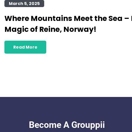
March 5, 2025
Where Mountains Meet the Sea – 
Magic of Reine, Norway!
Read More