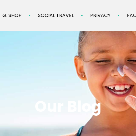
G. SHOP
SOCIAL TRAVEL
PRIVACY
FA
Our Blog