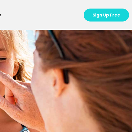
Q
Sign Up Free