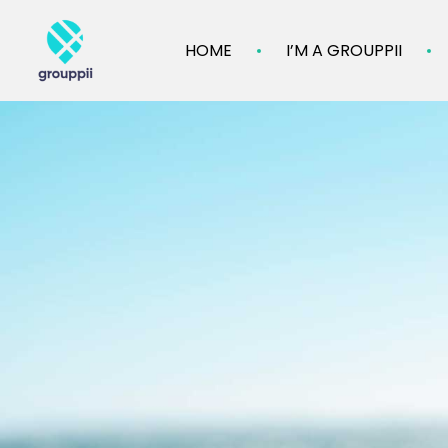
HOME
I’M A GROUPPII