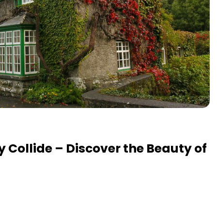
y Collide – Discover the Beauty of