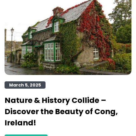
March 5, 2025
Nature & History Collide –
Discover the Beauty of Cong,
Ireland!