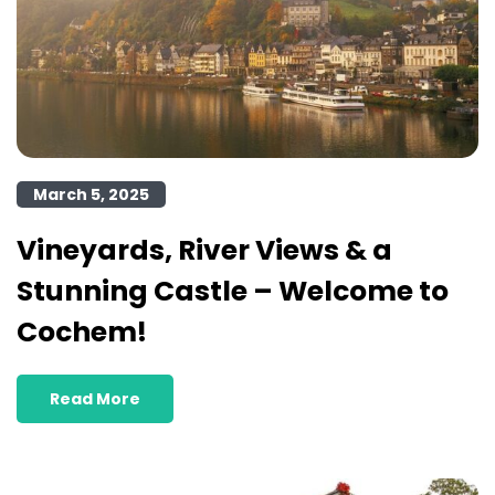
March 5, 2025
Vineyards, River Views & a
Stunning Castle – Welcome to
Cochem!
Read More