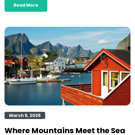
Read More
March 5, 2025
Where Mountains Meet the Sea