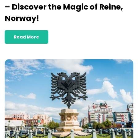
– Discover the Magic of Reine,
Norway!
Read More