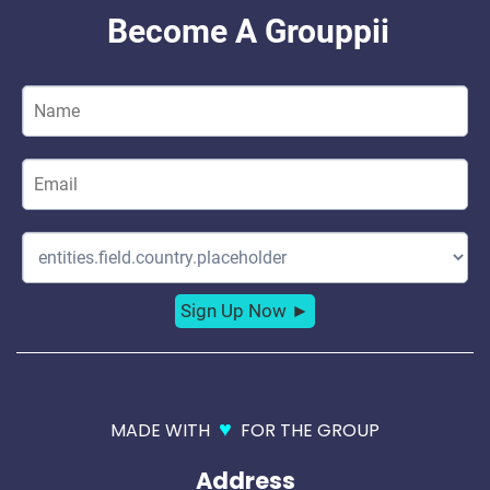
♥
MADE WITH
FOR THE GROUP
Address