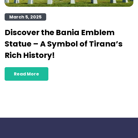
March 5, 2025
Discover the Bania Emblem
Statue – A Symbol of Tirana’s
Rich History!
Read More