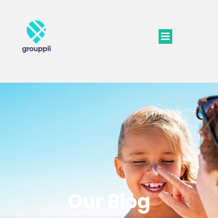
Our Blog