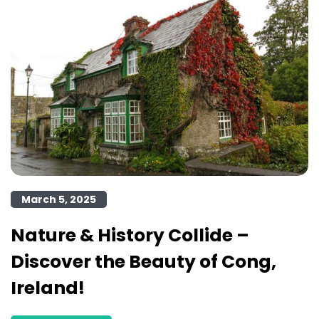
March 5, 2025
Nature & History Collide –
Discover the Beauty of Cong,
Ireland!