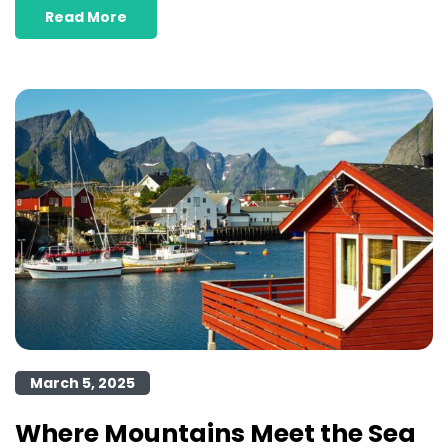
Read More
March 5, 2025
Where Mountains Meet the Sea