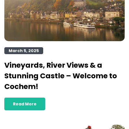
March 5, 2025
Vineyards, River Views & a
Stunning Castle – Welcome to
Cochem!
Read More