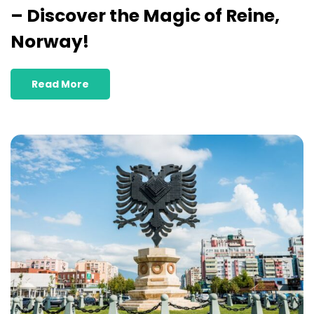
– Discover the Magic of Reine,
Norway!
Read More