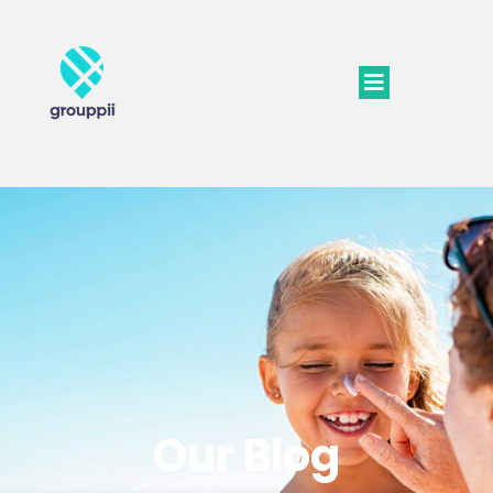
Our Blog