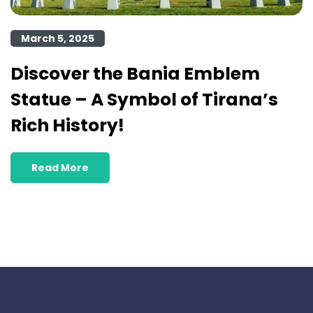
March 5, 2025
Discover the Bania Emblem
Statue – A Symbol of Tirana’s
Rich History!
Read More