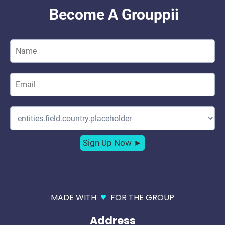
♥
MADE WITH
FOR THE GROUP
Address