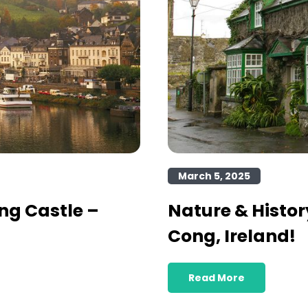
March 5, 2025
ng Castle –
Nature & Histor
Cong, Ireland!
Read More