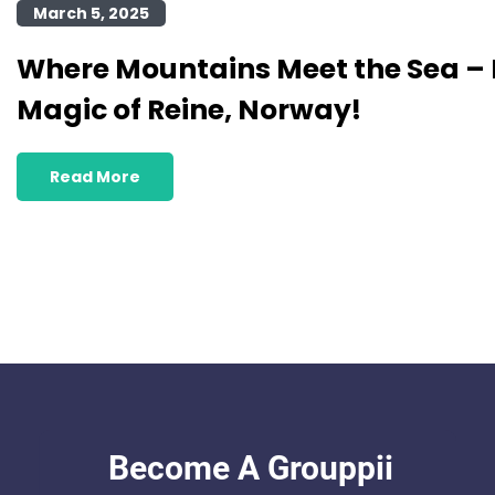
March 5, 2025
Where Mountains Meet the Sea – 
Magic of Reine, Norway!
Read More