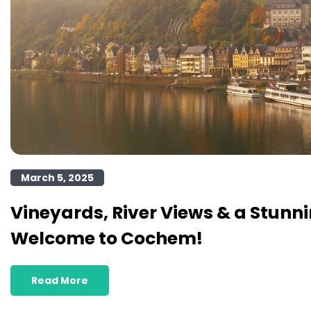
March 5, 2025
Vineyards, River Views & a Stunni
Welcome to Cochem!
Read More