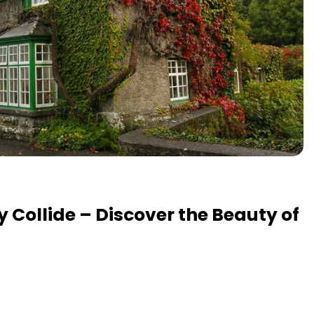
y Collide – Discover the Beauty of