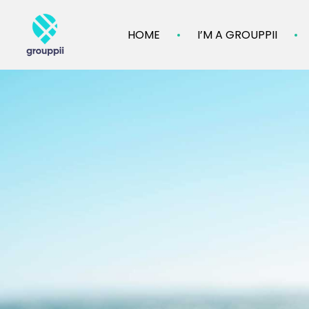
HOME
I’M A GROUPPII