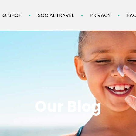
G. SHOP
SOCIAL TRAVEL
PRIVACY
FA
Our Blog