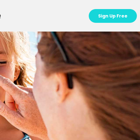
Q
Sign Up Free