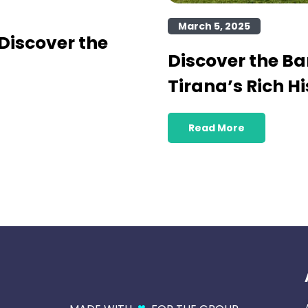
March 5, 2025
Discover the
Discover the B
Tirana’s Rich Hi
Read More
♥