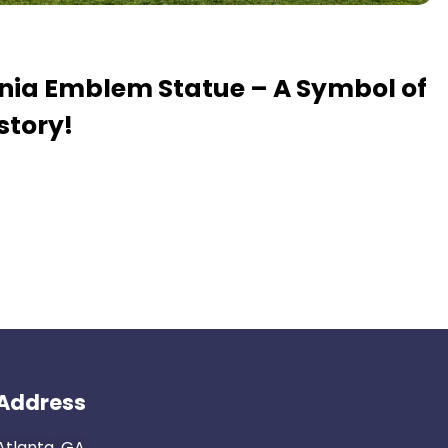
ania Emblem Statue – A Symbol of
story!
Address
Atlanta, GA