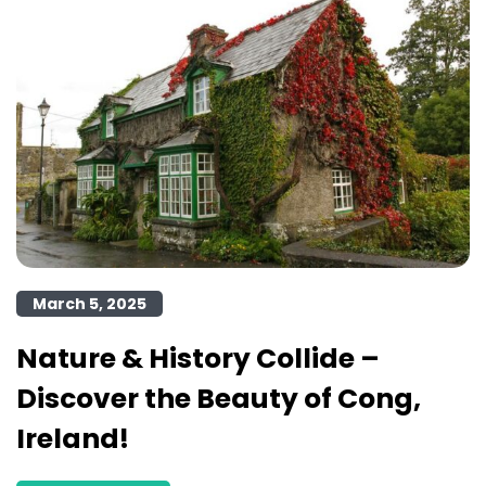
March 5, 2025
Nature & History Collide –
Discover the Beauty of Cong,
Ireland!