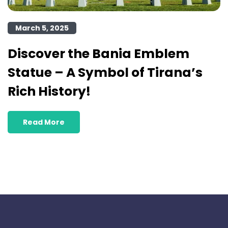
March 5, 2025
Discover the Bania Emblem
Statue – A Symbol of Tirana’s
Rich History!
Read More