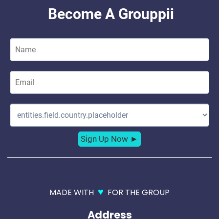
♥
MADE WITH
FOR THE GROUP
Address