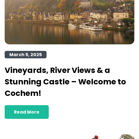
March 5, 2025
Vineyards, River Views & a
Stunning Castle – Welcome to
Cochem!
Read More