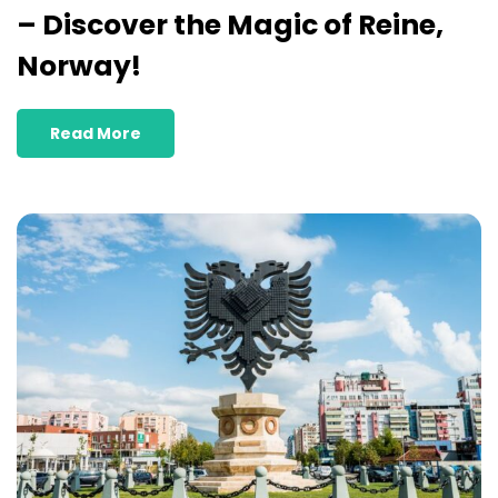
– Discover the Magic of Reine,
Norway!
Read More