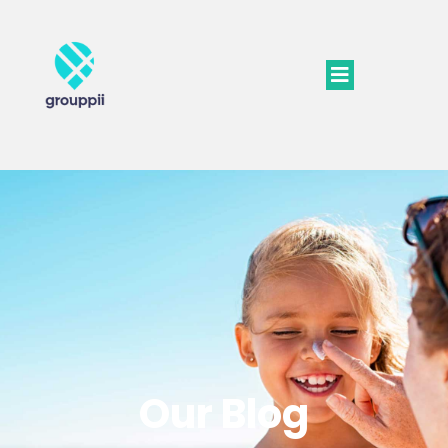
Our Blog