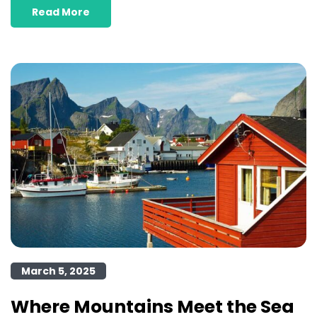
Read More
March 5, 2025
Where Mountains Meet the Sea