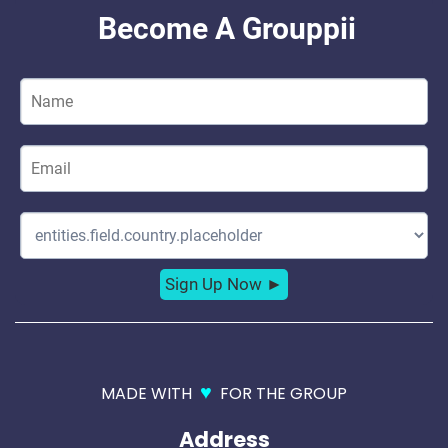
♥
MADE WITH
FOR THE GROUP
Address