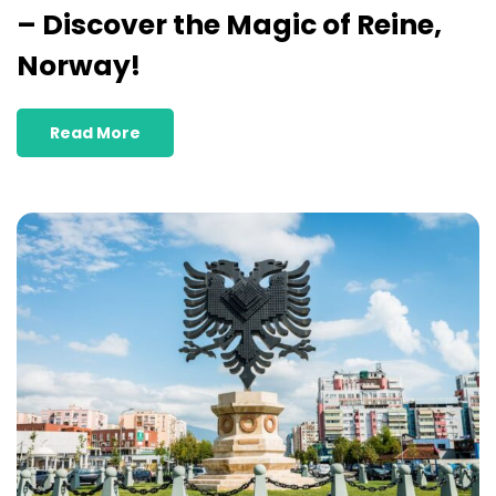
– Discover the Magic of Reine,
Norway!
Read More