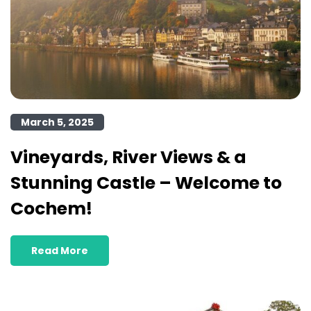
March 5, 2025
Vineyards, River Views & a
Stunning Castle – Welcome to
Cochem!
Read More