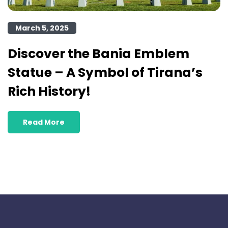
March 5, 2025
Discover the Bania Emblem
Statue – A Symbol of Tirana’s
Rich History!
Read More