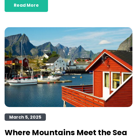
Read More
March 5, 2025
Where Mountains Meet the Sea