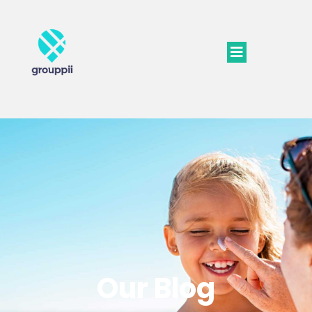
Our Blog