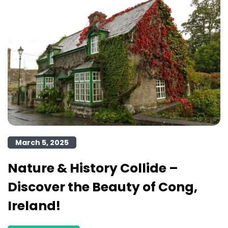
March 5, 2025
Nature & History Collide –
Discover the Beauty of Cong,
Ireland!