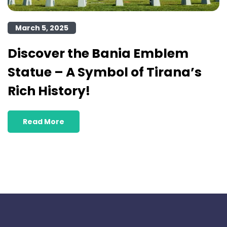
March 5, 2025
Discover the Bania Emblem
Statue – A Symbol of Tirana’s
Rich History!
Read More