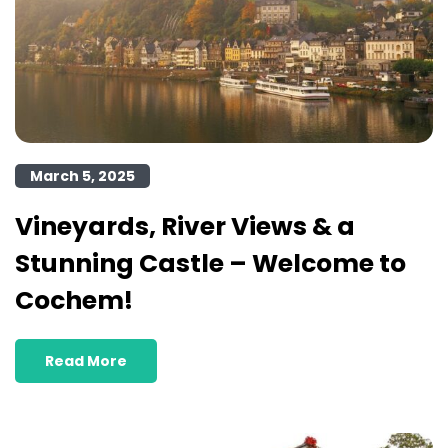
March 5, 2025
Vineyards, River Views & a
Stunning Castle – Welcome to
Cochem!
Read More