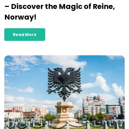
– Discover the Magic of Reine,
Norway!
Read More