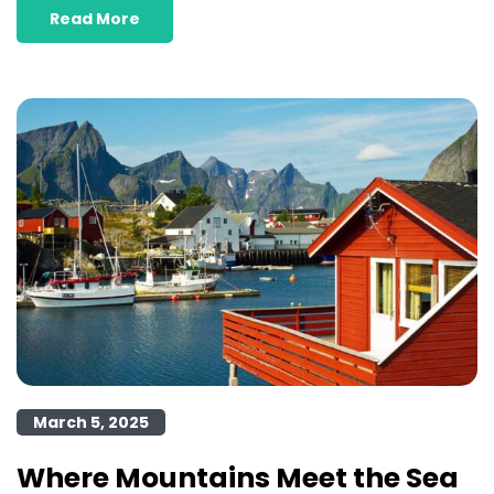
Read More
March 5, 2025
Where Mountains Meet the Sea