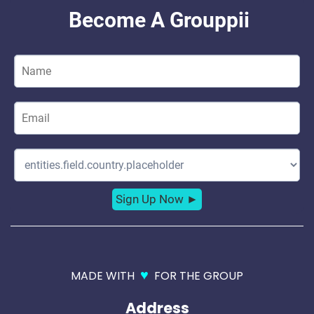
♥
MADE WITH
FOR THE GROUP
Address