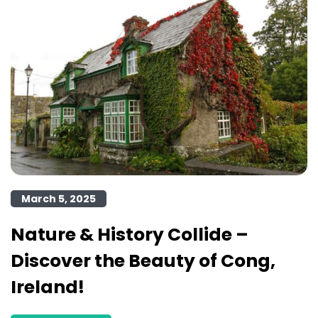
March 5, 2025
Nature & History Collide –
Discover the Beauty of Cong,
Ireland!