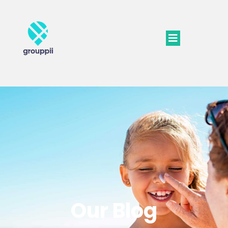
Our Blog