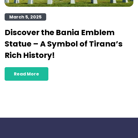
March 5, 2025
Discover the Bania Emblem
Statue – A Symbol of Tirana’s
Rich History!
Read More