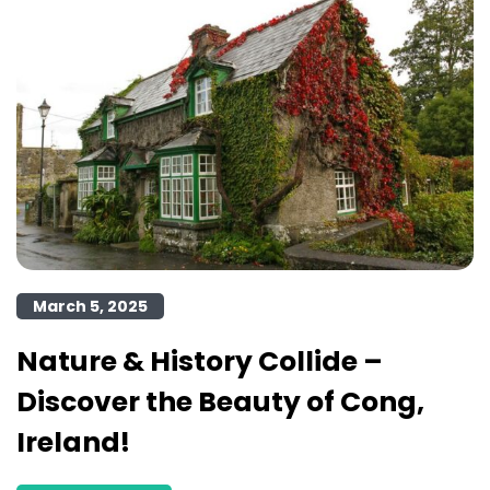
March 5, 2025
Nature & History Collide –
Discover the Beauty of Cong,
Ireland!