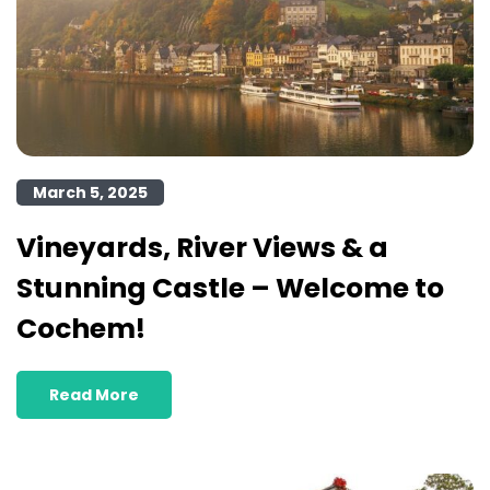
March 5, 2025
Vineyards, River Views & a
Stunning Castle – Welcome to
Cochem!
Read More