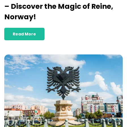
– Discover the Magic of Reine,
Norway!
Read More