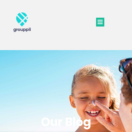
Our Blog