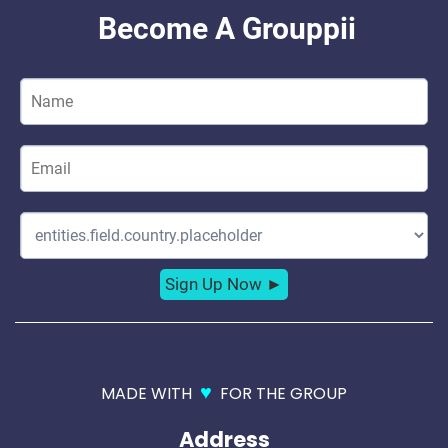
♥
MADE WITH
FOR THE GROUP
Address