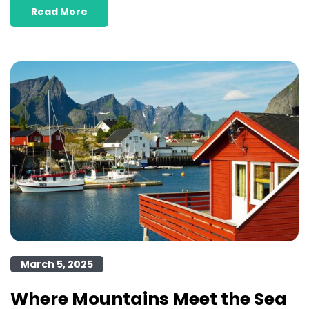
Read More
March 5, 2025
Where Mountains Meet the Sea