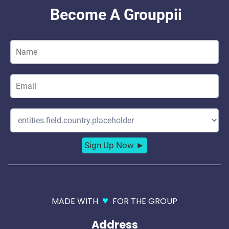
♥
MADE WITH
FOR THE GROUP
Address