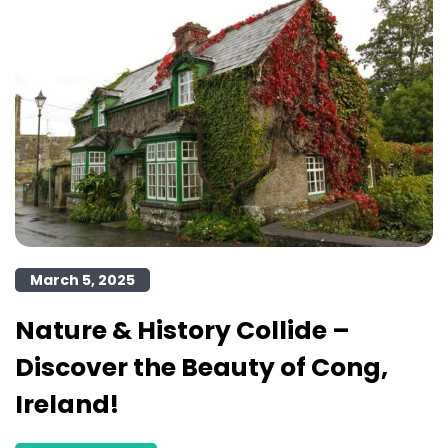
March 5, 2025
Nature & History Collide –
Discover the Beauty of Cong,
Ireland!