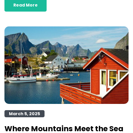
Read More
March 5, 2025
Where Mountains Meet the Sea