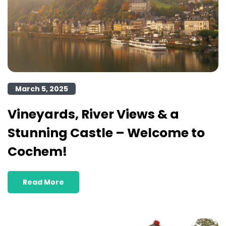
March 5, 2025
Vineyards, River Views & a
Stunning Castle – Welcome to
Cochem!
Read More