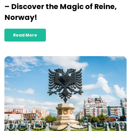
– Discover the Magic of Reine,
Norway!
Read More