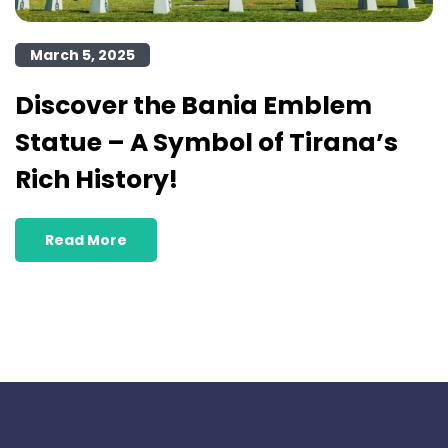
March 5, 2025
Discover the Bania Emblem
Statue – A Symbol of Tirana’s
Rich History!
Read More