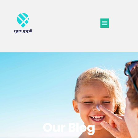
Our Blog