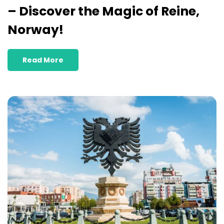
– Discover the Magic of Reine,
Norway!
Read More