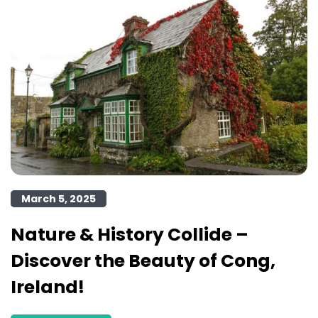
March 5, 2025
Nature & History Collide –
Discover the Beauty of Cong,
Ireland!