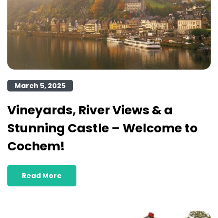
March 5, 2025
Vineyards, River Views & a
Stunning Castle – Welcome to
Cochem!
Read More