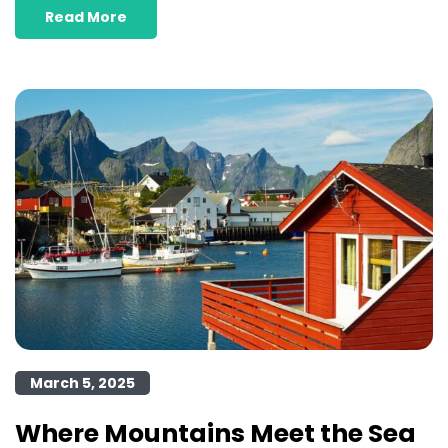
Read More
March 5, 2025
Where Mountains Meet the Sea