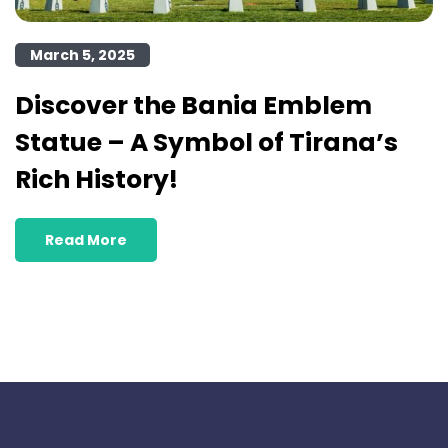
March 5, 2025
Discover the Bania Emblem
Statue – A Symbol of Tirana’s
Rich History!
Read More