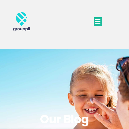
Our Blog