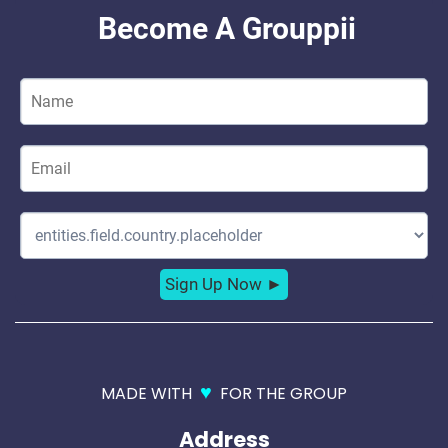
♥
MADE WITH
FOR THE GROUP
Address