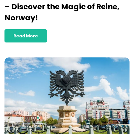
– Discover the Magic of Reine,
Norway!
Read More