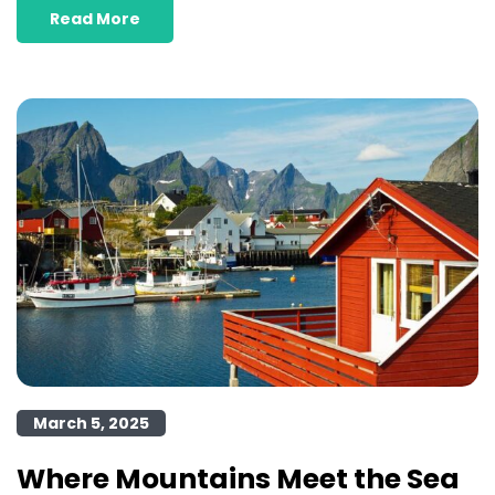
Read More
March 5, 2025
Where Mountains Meet the Sea