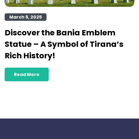
March 5, 2025
Discover the Bania Emblem
Statue – A Symbol of Tirana’s
Rich History!
Read More