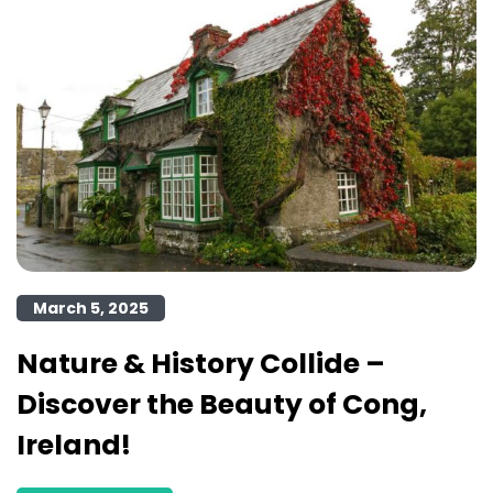
March 5, 2025
Nature & History Collide –
Discover the Beauty of Cong,
Ireland!