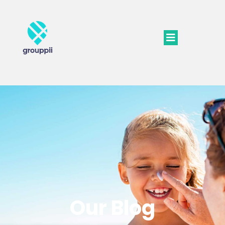
Our Blog