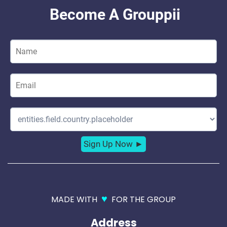
♥
MADE WITH
FOR THE GROUP
Address