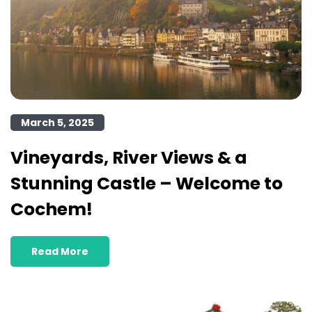
March 5, 2025
Vineyards, River Views & a
Stunning Castle – Welcome to
Cochem!
Read More