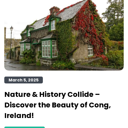
March 5, 2025
Nature & History Collide –
Discover the Beauty of Cong,
Ireland!