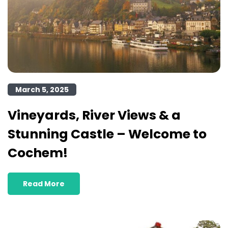
March 5, 2025
Vineyards, River Views & a
Stunning Castle – Welcome to
Cochem!
Read More