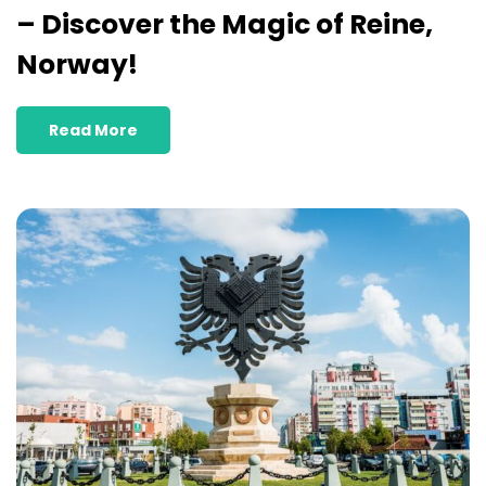
– Discover the Magic of Reine,
Norway!
Read More