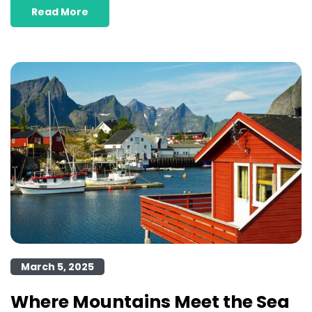
Read More
March 5, 2025
Where Mountains Meet the Sea