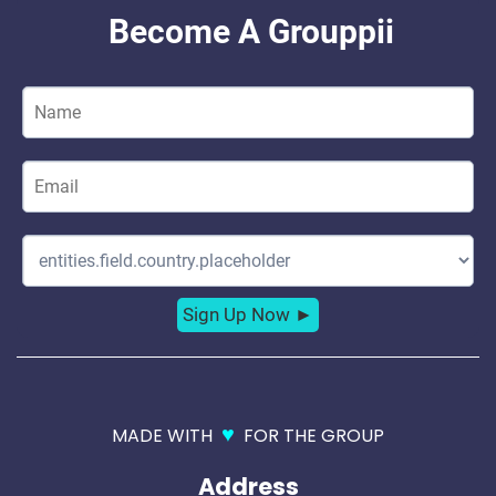
♥
MADE WITH
FOR THE GROUP
Address