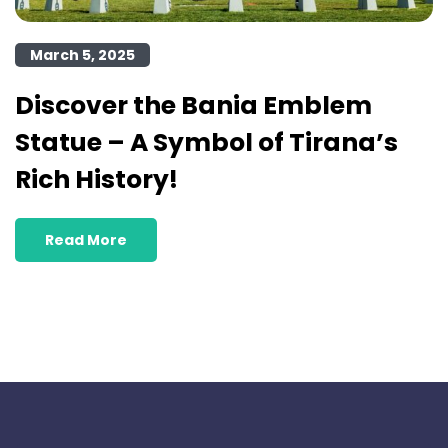
March 5, 2025
Discover the Bania Emblem
Statue – A Symbol of Tirana’s
Rich History!
Read More