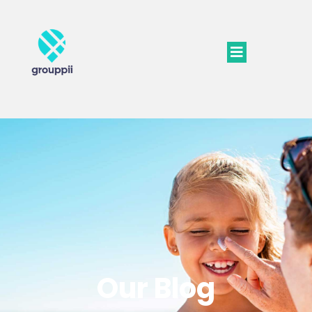
Our Blog