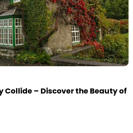
y Collide – Discover the Beauty of