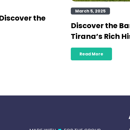
March 5, 2025
Discover the
Discover the B
Tirana’s Rich Hi
Read More
♥