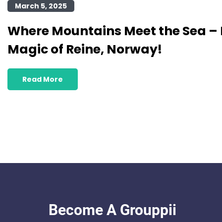
March 5, 2025
Where Mountains Meet the Sea – 
Magic of Reine, Norway!
Read More