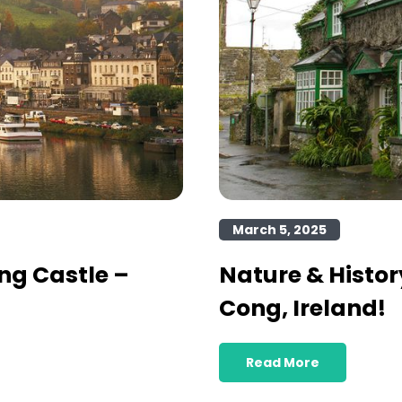
March 5, 2025
ng Castle –
Nature & Histor
Cong, Ireland!
Read More