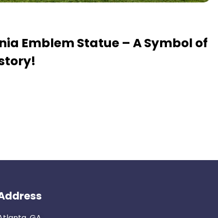
ania Emblem Statue – A Symbol of
story!
Address
Atlanta, GA