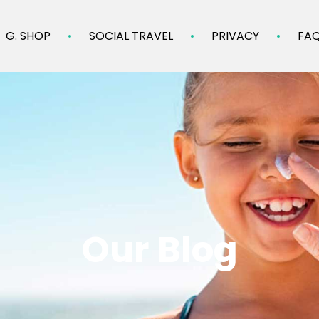
G. SHOP
SOCIAL TRAVEL
PRIVACY
FA
Our Blog