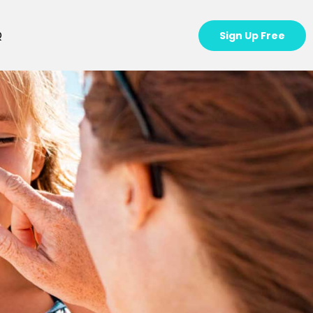
Q
Sign Up Free