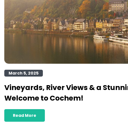
March 5, 2025
Vineyards, River Views & a Stunni
Welcome to Cochem!
Read More