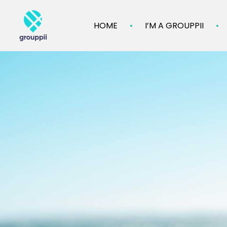
HOME
I’M A GROUPPII