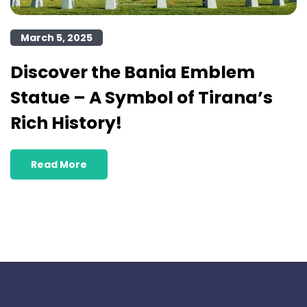
March 5, 2025
Discover the Bania Emblem
Statue – A Symbol of Tirana’s
Rich History!
Read More