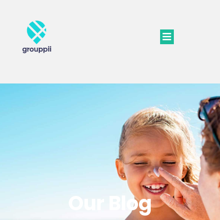
Our Blog