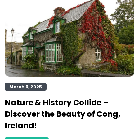
March 5, 2025
Nature & History Collide –
Discover the Beauty of Cong,
Ireland!