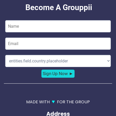
♥
MADE WITH
FOR THE GROUP
Address