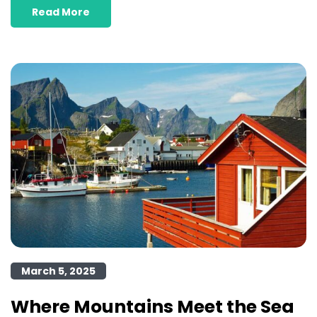
Read More
March 5, 2025
Where Mountains Meet the Sea