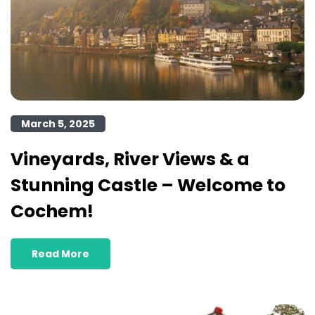
March 5, 2025
Vineyards, River Views & a
Stunning Castle – Welcome to
Cochem!
Read More