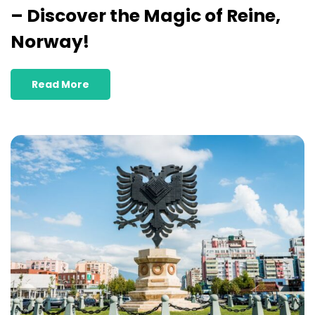
– Discover the Magic of Reine,
Norway!
Read More