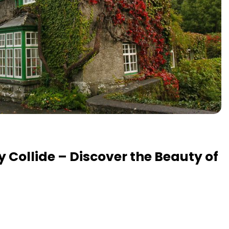
y Collide – Discover the Beauty of