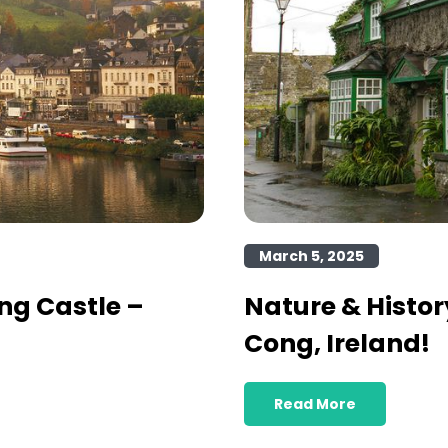
March 5, 2025
ng Castle –
Nature & Histor
Cong, Ireland!
Read More