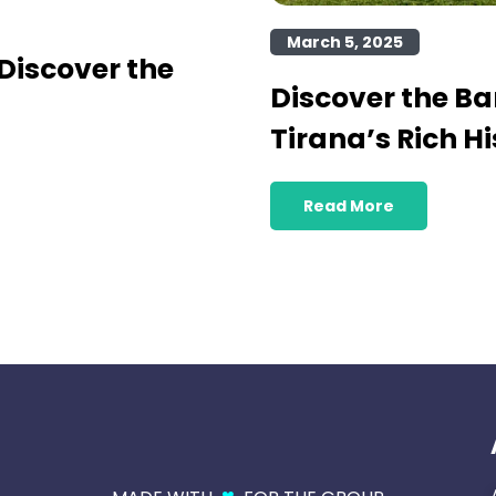
March 5, 2025
Discover the
Discover the B
Tirana’s Rich Hi
Read More
♥