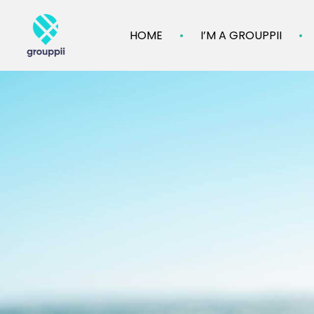
HOME
I’M A GROUPPII