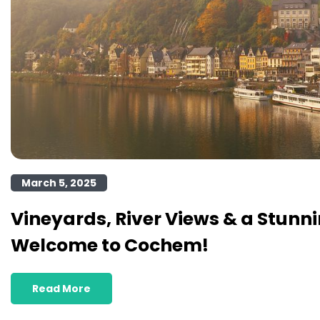
March 5, 2025
Vineyards, River Views & a Stunni
Welcome to Cochem!
Read More