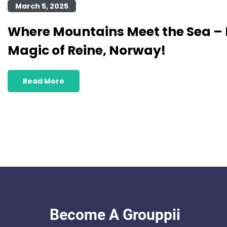
March 5, 2025
Where Mountains Meet the Sea – 
Magic of Reine, Norway!
Read More