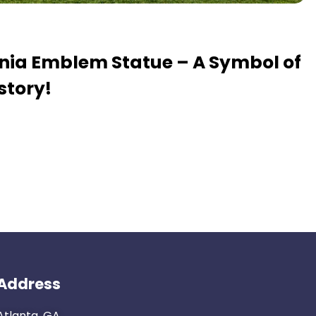
ania Emblem Statue – A Symbol of
story!
Address
Atlanta, GA