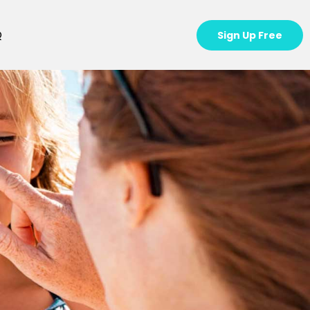
Q
Sign Up Free