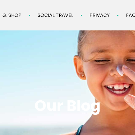
G. SHOP
SOCIAL TRAVEL
PRIVACY
FA
Our Blog