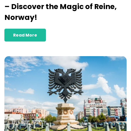
– Discover the Magic of Reine,
Norway!
Read More