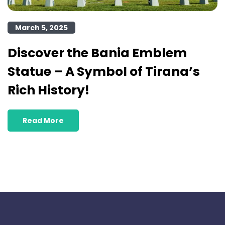
March 5, 2025
Discover the Bania Emblem
Statue – A Symbol of Tirana’s
Rich History!
Read More