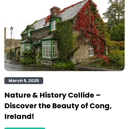
March 5, 2025
Nature & History Collide –
Discover the Beauty of Cong,
Ireland!