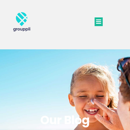
Our Blog