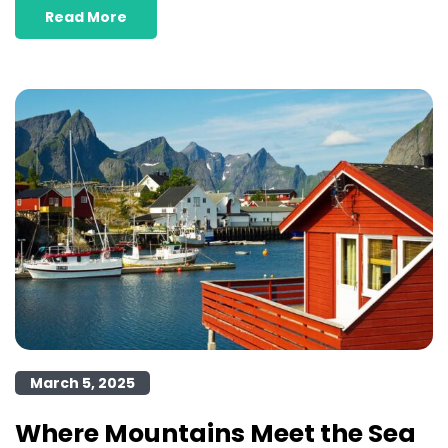
Read More
March 5, 2025
Where Mountains Meet the Sea