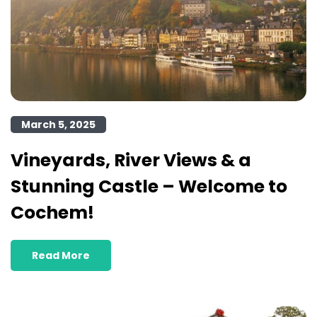
March 5, 2025
Vineyards, River Views & a
Stunning Castle – Welcome to
Cochem!
Read More