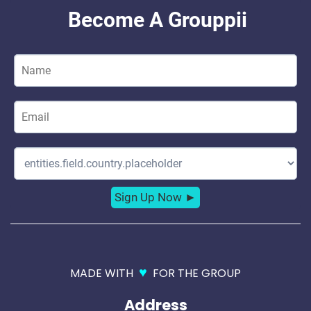
♥
MADE WITH
FOR THE GROUP
Address