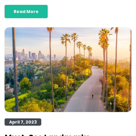
Read More
April 7, 2023