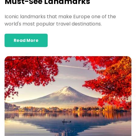
Must-See Landmarks
Iconic landmarks that make Europe one of the
world's most popular travel destinations.
Read More