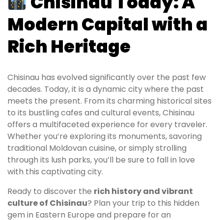
Chisinau Today: A
Modern Capital with a
Rich Heritage
Chisinau has evolved significantly over the past few
decades. Today, it is a dynamic city where the past
meets the present. From its charming historical sites
to its bustling cafes and cultural events, Chisinau
offers a multifaceted experience for every traveler.
Whether you’re exploring its monuments, savoring
traditional Moldovan cuisine, or simply strolling
through its lush parks, you’ll be sure to fall in love
with this captivating city.
Ready to discover the
rich history and vibrant
culture of Chisinau
? Plan your trip to this hidden
gem in Eastern Europe and prepare for an