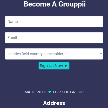
♥
MADE WITH
FOR THE GROUP
Address