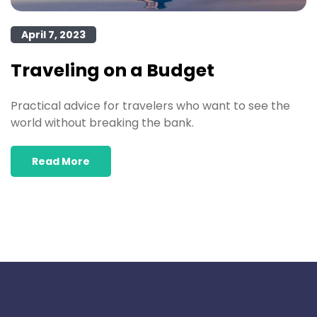
April 7, 2023
Traveling on a Budget
Practical advice for travelers who want to see the
world without breaking the bank.
Read More