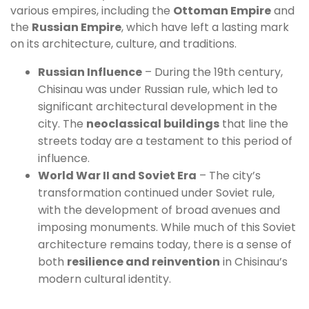
various empires, including the
Ottoman Empire
and
the
Russian Empire
, which have left a lasting mark
on its architecture, culture, and traditions.
Russian Influence
– During the 19th century,
Chisinau was under Russian rule, which led to
significant architectural development in the
city. The
neoclassical buildings
that line the
streets today are a testament to this period of
influence.
World War II and Soviet Era
– The city’s
transformation continued under Soviet rule,
with the development of broad avenues and
imposing monuments. While much of this Soviet
architecture remains today, there is a sense of
both
resilience and reinvention
in Chisinau’s
modern cultural identity.