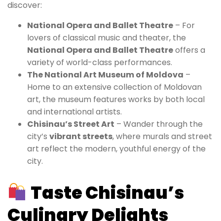
discover:
National Opera and Ballet Theatre
– For
lovers of classical music and theater, the
National Opera and Ballet Theatre
offers a
variety of world-class performances.
The National Art Museum of Moldova
–
Home to an extensive collection of Moldovan
art, the museum features works by both local
and international artists.
Chisinau’s Street Art
– Wander through the
city’s
vibrant streets
, where murals and street
art reflect the modern, youthful energy of the
city.
Taste Chisinau’s
Culinary Delights