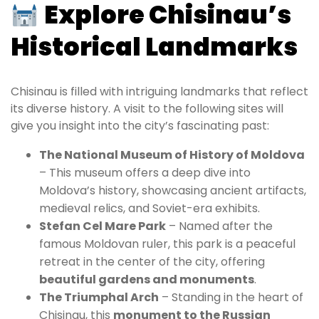
Explore Chisinau’s
Historical Landmarks
Chisinau is filled with intriguing landmarks that reflect
its diverse history. A visit to the following sites will
give you insight into the city’s fascinating past:
The National Museum of History of Moldova
– This museum offers a deep dive into
Moldova’s history, showcasing ancient artifacts,
medieval relics, and Soviet-era exhibits.
Stefan Cel Mare Park
– Named after the
famous Moldovan ruler, this park is a peaceful
retreat in the center of the city, offering
beautiful gardens and monuments
.
The Triumphal Arch
– Standing in the heart of
Chisinau, this
monument to the Russian