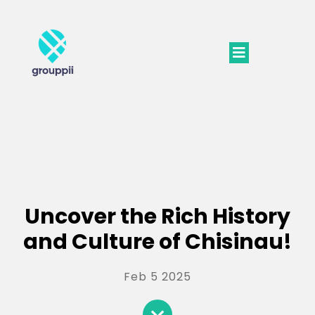
Uncover the Rich History
and Culture of Chisinau!
Feb 5 2025