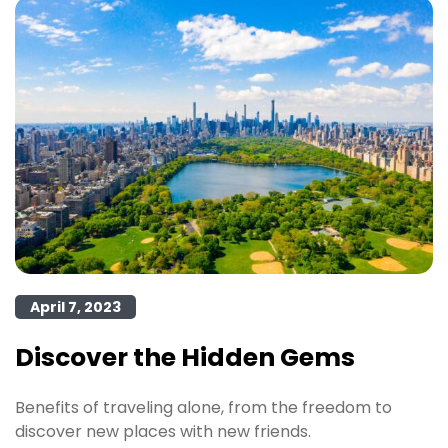
April 7, 2023
Discover the Hidden Gems
Benefits of traveling alone, from the freedom to
discover new places with new friends.