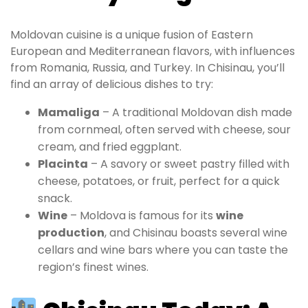
Moldovan cuisine is a unique fusion of Eastern
European and Mediterranean flavors, with influences
from Romania, Russia, and Turkey. In Chisinau, you’ll
find an array of delicious dishes to try:
Mamaliga
– A traditional Moldovan dish made
from cornmeal, often served with cheese, sour
cream, and fried eggplant.
Placinta
– A savory or sweet pastry filled with
cheese, potatoes, or fruit, perfect for a quick
snack.
Wine
– Moldova is famous for its
wine
production
, and Chisinau boasts several wine
cellars and wine bars where you can taste the
region’s finest wines.