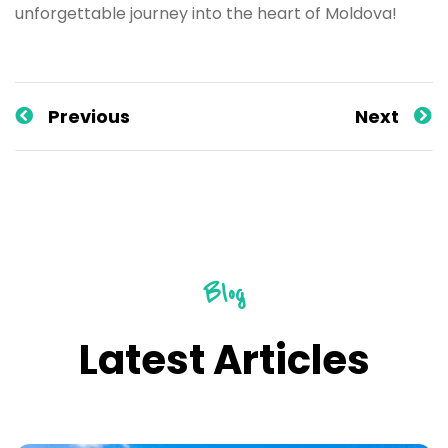
unforgettable journey into the heart of Moldova!
Previous
Next
Blog
Latest Articles