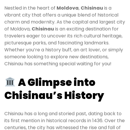
Nestled in the heart of
Moldova
,
Chisinau
is a
vibrant city that offers a unique blend of historical
charm and modernity. As the capital and largest city
of Moldova,
Chisinau
is an exciting destination for
travelers eager to uncover its rich cultural heritage,
picturesque parks, and fascinating landmarks.
Whether you’re a history buff, an art lover, or simply
someone looking to explore new destinations,
Chisinau has something special waiting for you!
A Glimpse into
Chisinau’s History
Chisinau has a long and storied past, dating back to
its first mention in historical records in 1436. Over the
centuries, the city has witnessed the rise and fall of