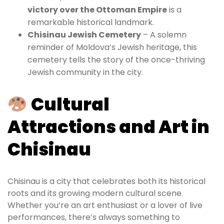
victory over the Ottoman Empire
is a
remarkable historical landmark.
Chisinau Jewish Cemetery
– A solemn
reminder of Moldova’s Jewish heritage, this
cemetery tells the story of the once-thriving
Jewish community in the city.
Cultural
Attractions and Art in
Chisinau
Chisinau is a city that celebrates both its historical
roots and its growing modern cultural scene.
Whether you’re an art enthusiast or a lover of live
performances, there’s always something to